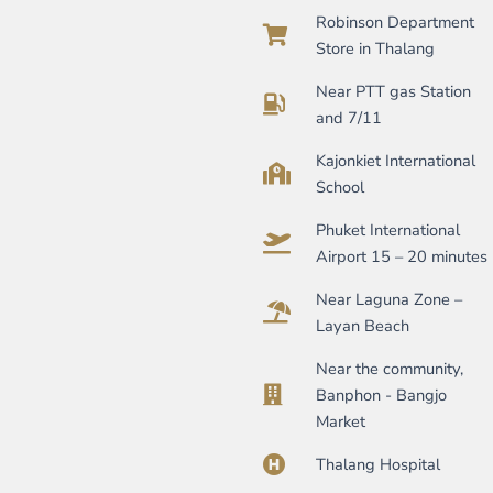
Robinson Department
Store in Thalang
Near PTT gas Station
and 7/11
Kajonkiet International
School
Phuket International
Airport 15 – 20 minutes
Near Laguna Zone –
Layan Beach
Near the community,
Banphon - Bangjo
Market
Thalang Hospital