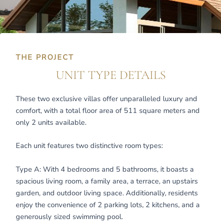
THE PROJECT
UNIT TYPE DETAILS
These two exclusive villas offer unparalleled luxury and
comfort, with a total floor area of 511 square meters and
only 2 units available.
Each unit features two distinctive room types:
Type A: With 4 bedrooms and 5 bathrooms, it boasts a
spacious living room, a family area, a terrace, an upstairs
garden, and outdoor living space. Additionally, residents
enjoy the convenience of 2 parking lots, 2 kitchens, and a
generously sized swimming pool.