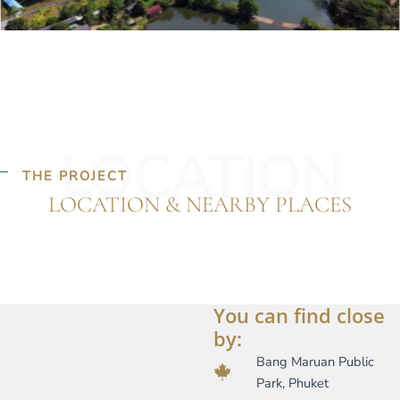
LOCATION
THE PROJECT
LOCATION & NEARBY PLACES
You can find close
by:
Bang Maruan Public
Park, Phuket