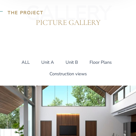
GALLERY
THE PROJECT
PICTURE GALLERY
ALL
Unit A
Unit B
Floor Plans
Construction views