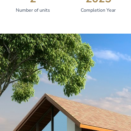
Number of units
Completion Year