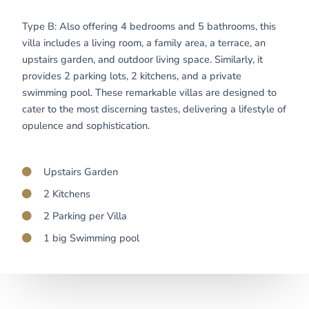
Type B: Also offering 4 bedrooms and 5 bathrooms, this
villa includes a living room, a family area, a terrace, an
upstairs garden, and outdoor living space. Similarly, it
provides 2 parking lots, 2 kitchens, and a private
swimming pool. These remarkable villas are designed to
cater to the most discerning tastes, delivering a lifestyle of
opulence and sophistication.
Upstairs Garden
2 Kitchens
2 Parking per Villa
1 big Swimming pool