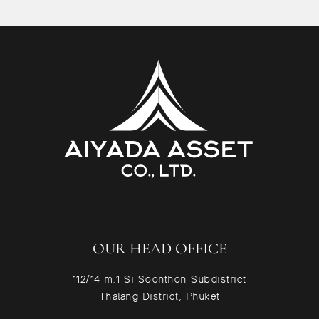
OUR HEAD OFFICE
112/14 m.1 Si Soonthon Subdistrict
Thalang District, Phuket