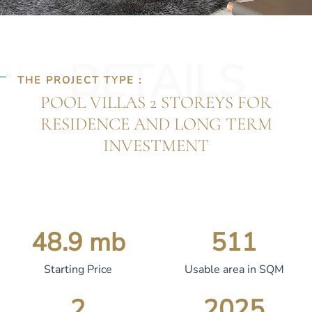
DETAILS
THE PROJECT TYPE :
POOL VILLAS 2 STOREYS FOR
RESIDENCE AND LONG TERM
INVESTMENT
48.9
 mb
511
Starting Price
Usable area in SQM
2
2025